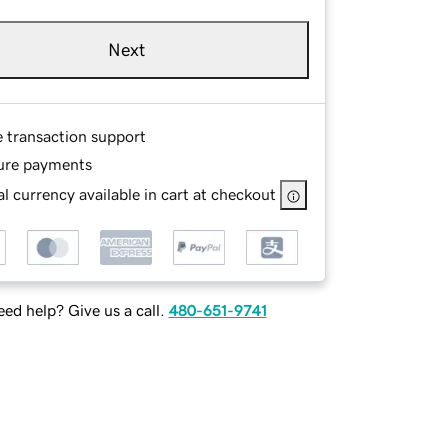
Next
e transaction support
ure payments
l currency available in cart at checkout
ed help? Give us a call.
480-651-9741