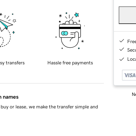
Fre
Sec
Loca
sy transfers
Hassle free payments
Ne
in names
buy or lease, we make the transfer simple and