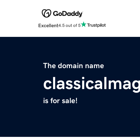
Excellent
4.5 out of 5
The domain name
classicalma
is for sale!