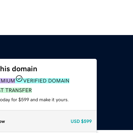
this domain
EMIUM
VERIFIED DOMAIN
ST TRANSFER
today for $599 and make it yours.
ow
USD
$599