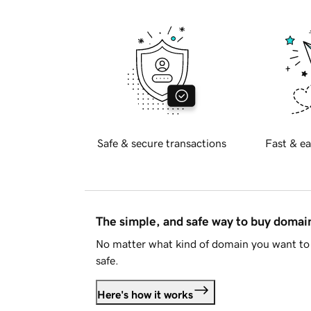
Safe & secure transactions
Fast & ea
The simple, and safe way to buy doma
No matter what kind of domain you want to 
safe.
Here's how it works