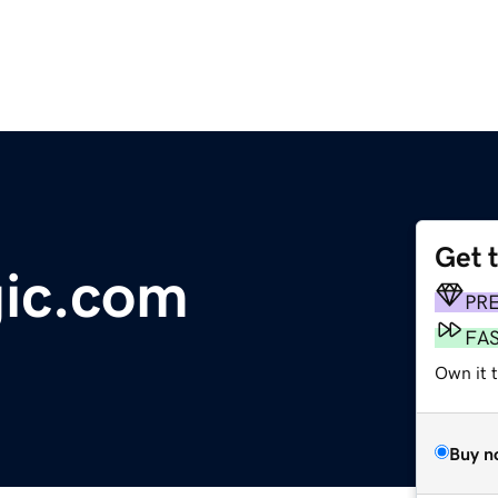
Get 
gic.com
PR
FA
Own it 
Buy n